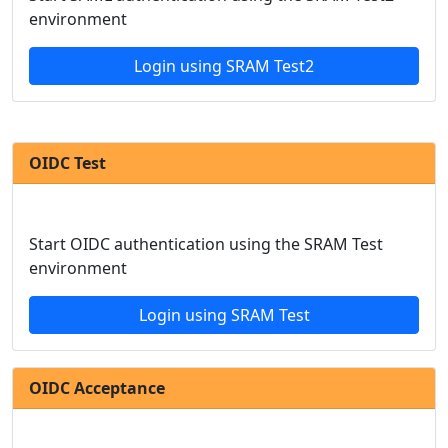
environment
Login using SRAM Test2
OIDC Test
Start OIDC authentication using the SRAM Test
environment
Login using SRAM Test
OIDC Acceptance