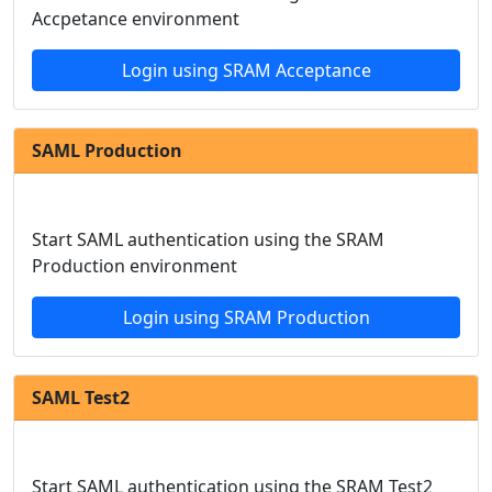
Accpetance environment
Login using SRAM Acceptance
SAML Production
Start SAML authentication using the SRAM
Production environment
Login using SRAM Production
SAML Test2
Start SAML authentication using the SRAM Test2