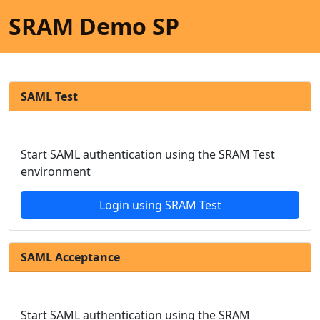
SRAM Demo SP
SAML Test
Start SAML authentication using the SRAM Test
environment
Login using SRAM Test
SAML Acceptance
Start SAML authentication using the SRAM