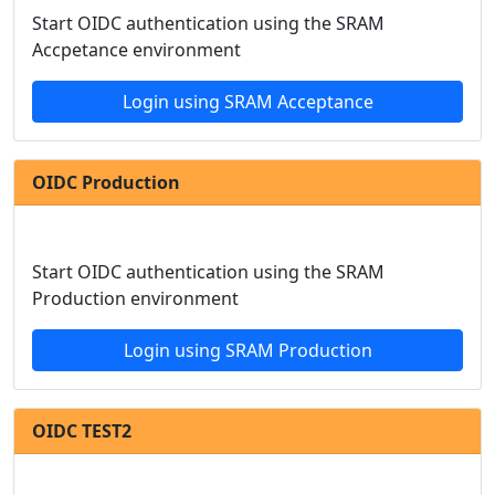
Start OIDC authentication using the SRAM
Accpetance environment
Login using SRAM Acceptance
OIDC Production
Start OIDC authentication using the SRAM
Production environment
Login using SRAM Production
OIDC TEST2